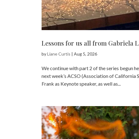
Lessons for us all from Gabriela 
by
Liane Curtis
|
Aug 5, 2026
We continue with part 2 of the series begun h
next week’s ACSO (Association of California 
Frank as Keynote speaker, as well as...