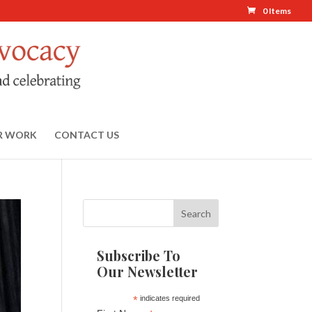
0 Items
R WORK
CONTACT US
Subscribe To
Our Newsletter
*
indicates required