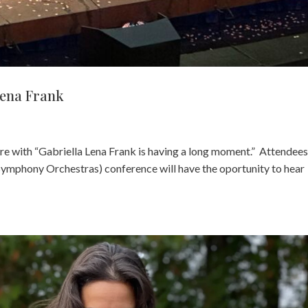
Lena Frank
ere with “Gabriella Lena Frank is having a long moment.” Attendees
Symphony Orchestras) conference will have the oportunity to hear