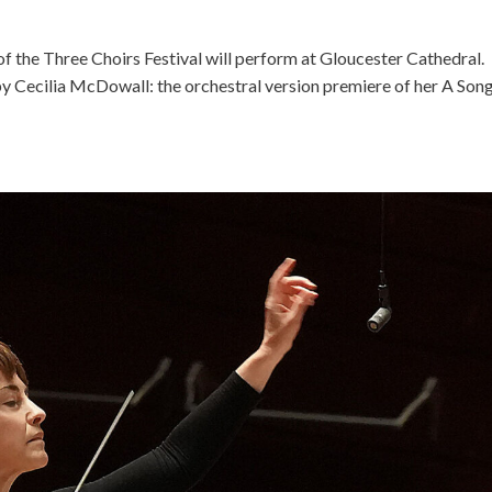
 the Three Choirs Festival will perform at Gloucester Cathedral.
by Cecilia McDowall: the orchestral version premiere of her A Song