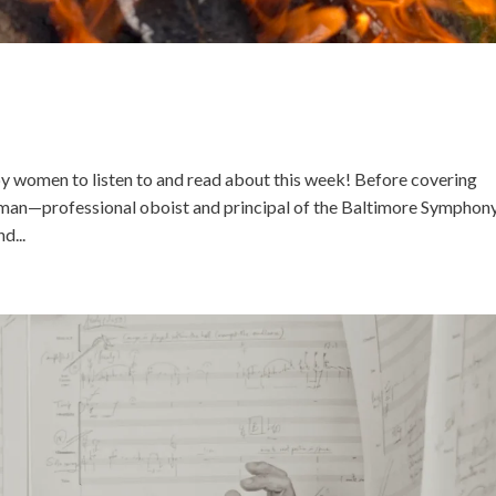
 women to listen to and read about this week! Before covering
man—professional oboist and principal of the Baltimore Symphon
d...