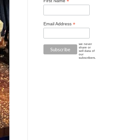
*
First Name
*
Email Address
we never
share or
sell data of
our
subscribers.