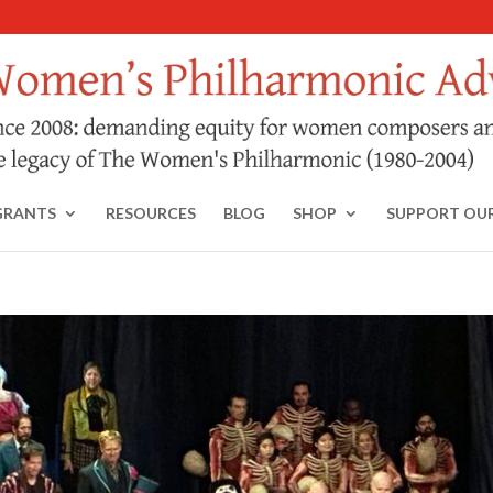
GRANTS
RESOURCES
BLOG
SHOP
SUPPORT OU