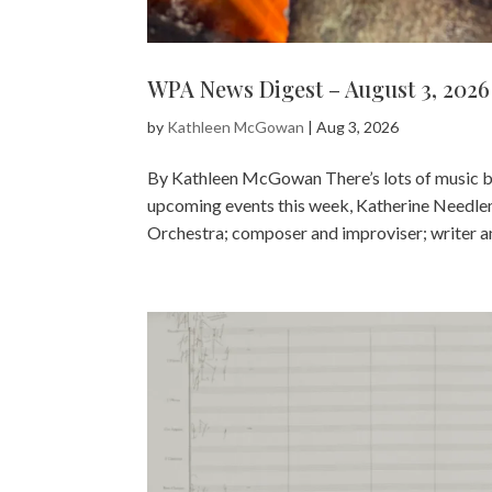
WPA News Digest – August 3, 2026
by
Kathleen McGowan
|
Aug 3, 2026
By Kathleen McGowan There’s lots of music by
upcoming events this week, Katherine Needle
Orchestra; composer and improviser; writer an