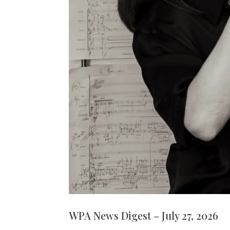
WPA News Digest – July 27, 2026