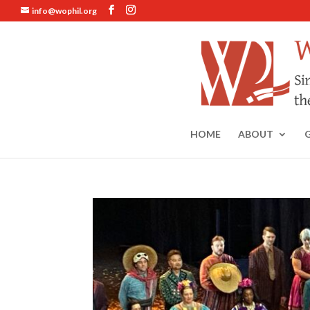
info@wophil.org
HOME
ABOUT