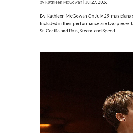
by
Kathleen McGowan
|
Jul 27, 2026
By Kathleen McGowan On July 29, musicians of
Included in their performance are two pieces 
St. Cecilia and Rain, Steam, and Speed...