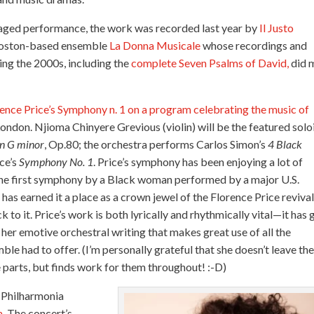
staged performance, the work was recorded last year by
Il Justo
 Boston-based ensemble
La Donna Musicale
whose recordings and
ng the 2000s, including the
complete Seven Psalms of David,
did 
nce Price’s Symphony n. 1 on a program celebrating the music of
ondon. Njioma Chinyere Grevious (violin) will be the featured solo
in G minor
, Op.80; the orchestra performs
Carlos Simon’s
4 Black
ce’s
Symphony No. 1
. Price’s symphony has been enjoying a lot of
s the first symphony by a Black woman performed by a major U.S.
has earned it a place as a crown jewel of the Florence Price revival
 to it. Price’s work is both lyrically and rhythmically vital—it has
r emotive orchestral writing that makes great use of all the
le had to offer. (I’m personally grateful that she doesn’t leave th
re parts, but finds work for them throughout! :-D)
 Philharmonia
a
. The concert’s