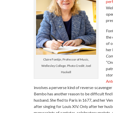
per
Wel
oper
pre
Fon
the 
of o
her 
Con
Claire Fontijn, Professor of Music,
“Onc
Wellesley College. Photo Credit: Joel
patr
Haskell
stor
Ant
involves a perverse kind of reverse-scavenger 
Bembo has another reason to be difficult find 
husband. She fled to Paris in 1677, and her Ve
after singing for Louis XIV. Only after her hus
manuscripts of cantatas, celebratory motets,