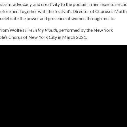
siasm, advocacy, and creativity to the podium in her repertoire ch
efore her. Together with the festival’s Director of Choruses Matt
at celebrate the power and presence of women through music.
 from Wolfe’s
Fire In My Mouth
, performed by the New York
le’s Chorus of New York City in March 2021.