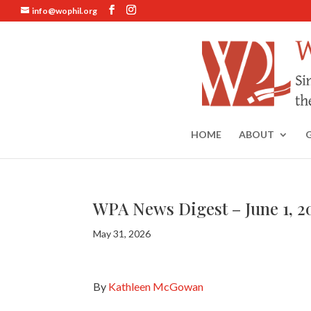
info@wophil.org
HOME
ABOUT
WPA News Digest – June 1, 2
May 31, 2026
By
Kathleen McGowan