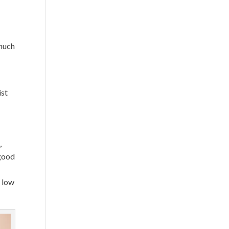
much
ist
,
 good
e low