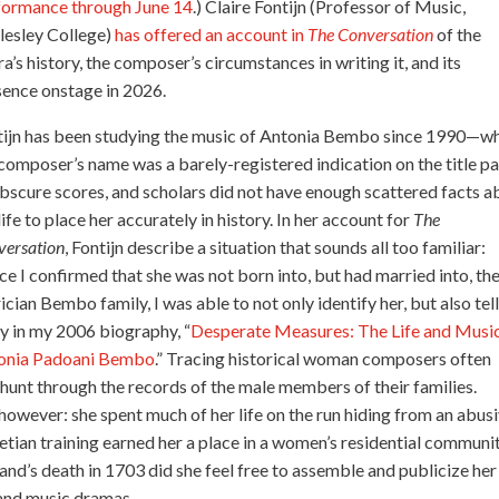
formance through June 14
.) Claire Fontijn (Professor of Music,
lesley College)
has offered an account in
The Conversation
of the
a’s history, the composer’s circumstances in writing it, and its
sence onstage in 2026.
tijn has been studying the music of Antonia Bembo since 1990—w
composer’s name was a barely-registered indication on the title p
bscure scores, and scholars did not have enough scattered facts a
life to place her accurately in history. In her account for
The
versation
, Fontijn describe a situation that sounds all too familiar:
e I confirmed that she was not born into, but had married into, th
ician Bembo family, I was able to not only identify her, but also tell
y in my 2006 biography, “
Desperate Measures: The Life and Music
onia Padoani Bembo
.” Tracing historical woman composers often
hunt through the records of the male members of their families.
however: she spent much of her life on the run hiding from an abus
netian training earned her a place in a women’s residential communi
band’s death in 1703 did she feel free to assemble and publicize her
 and music dramas.