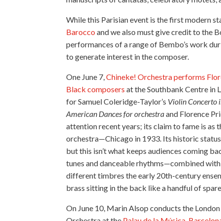
While this Parisian event is the first modern 
Barocco
and we also must give credit to the
performances of a range of Bembo’s work duri
to generate interest in the composer.
One June 7,
Chineke! Orchestra performs Flore
Black composers
at the Southbank Centre in L
for Samuel Coleridge-Taylor’s
Violin Concerto 
American Dances for orchestra
and Florence Pri
attention recent years; its claim to fame is a
orchestra—Chicago in 1933. Its historic status 
but this isn’t what keeps audiences coming back
tunes and danceable rhythms—combined with he
different timbres the early 20th-century ensemb
brass sitting in the back like a handful of spa
On June 10, Marin Alsop conducts the London
Orchestra at the
Palau de la Música, Barcelon