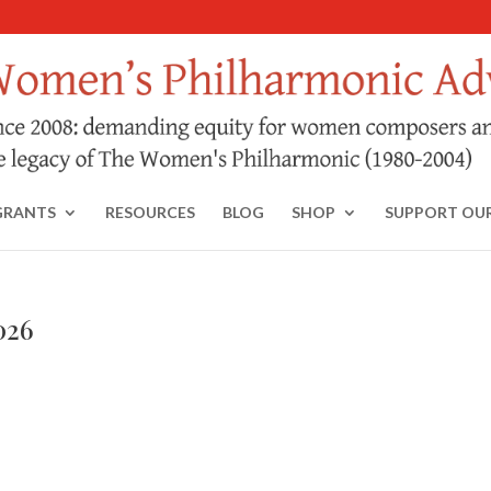
GRANTS
RESOURCES
BLOG
SHOP
SUPPORT OU
026