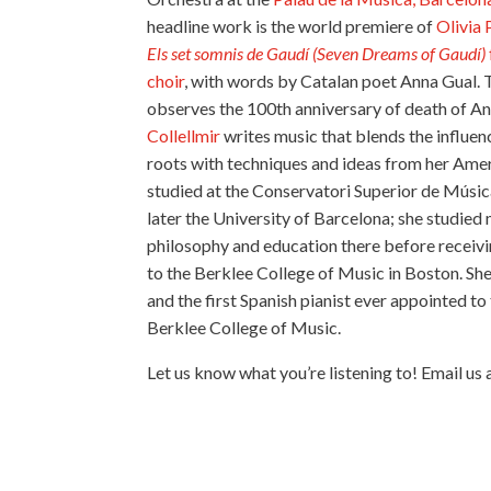
headline work is the world premiere of
Olivia 
Els set somnis de Gaudí (
Seven Dreams of Gaudí)
choir
, with words by Catalan poet Anna Gual. 
observes the 100th anniversary of death of A
Collellmir
writes music that blends the influe
roots with techniques and ideas from her Amer
studied at the Conservatori Superior de Músi
later the University of Barcelona; she studied
philosophy and education there before receivin
to the Berklee College of Music in Boston. She 
and the first Spanish pianist ever appointed to 
Berklee College of Music.
Let us know what you’re listening to! Email us