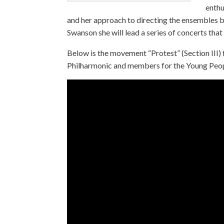
enthu
and her approach to directing the ensembles b
Swanson she will lead a series of concerts th
Below is the movement “Protest” (Section III)
Philharmonic and members for the Young Peop