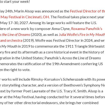
 to start your week!
ay 24th, Marin Alsop was announced as the
Festival Director of t
May Festival in Cincinnati, OH.
The Festival takes place next year
May 17-30, 2027. Among its large works will feature the U.S.
iere of a new work by composer Anna Clyne,
Roxanna Panufnik’s
s the Line of Dreams
(2020), as well as
Julia Wolfe’s
Fire in My Mout
 and orchestra
(2019). Wolfe was Festival Director in 2024, and w
in My Mouth
in 2019 to commemorate the 1911 Triangle Shirtwaist
ry fire and its aftermath as a core historical event in the history of
ration in the United States; Panufnik’s
Across the Line of Dreams
emorates the ratification of the 19th Amendment conferring US
 the right to vote.
 works will include Rimsky-Korsakov’s
Scheherazade
with its pow
ar storytelling character, and a version of Beethoven’s Symphony N
text by former Poet Laureate of the U.S. Tracy K. Smith. Alsop is a
ar at the May Festival, having conducted for it several times befor
ny of her other directorial endeavors, she brings her combined