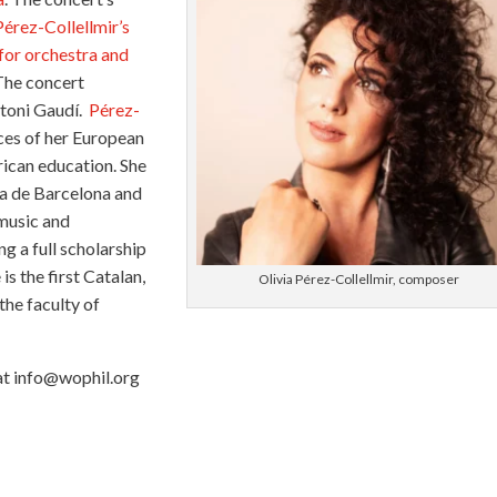
Pérez-Collellmir’s
for orchestra and
The concert
ntoni Gaudí.
Pérez-
nces of her European
ican education. She
ca de Barcelona and
 music and
g a full scholarship
is the first Catalan,
Olivia Pérez-Collellmir, composer
the faculty of
 at info@wophil.org