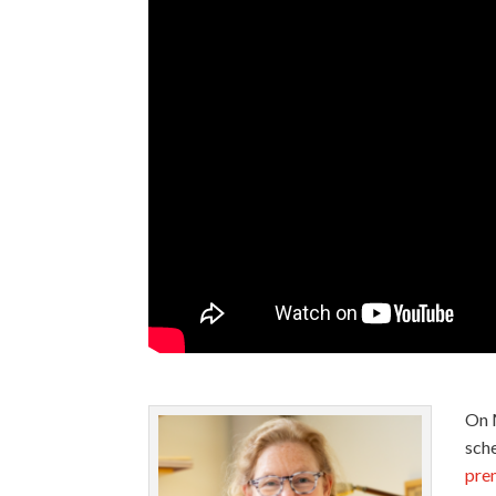
On 
sche
prem