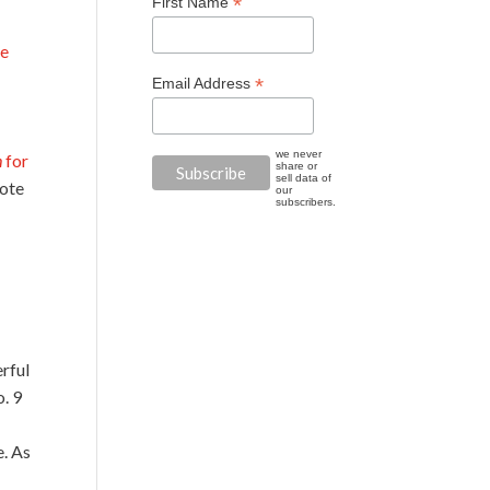
*
First Name
he
*
Email Address
we never
h
for
share or
sell data of
rote
our
subscribers.
erful
o. 9
e. As