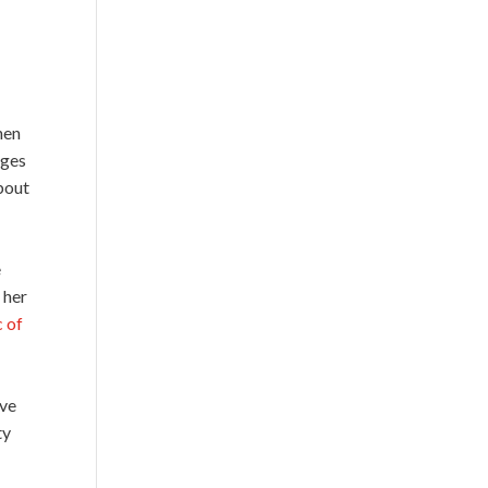
hen
ages
bout
e
 her
 of
ive
ty