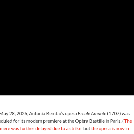
May 28, 2026, Antonia Bembo’s opera
Ercole Amante
(1707) was
duled for its modern premiere at the Opèra Bastille in Paris. (
The
iere was further delayed due to a strike
, but
the opera is now in