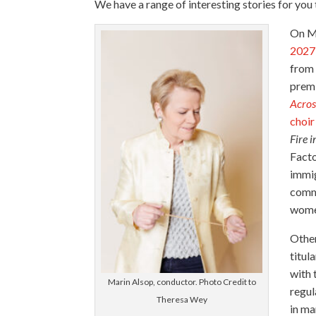
We have a range of interesting stories for you
On M
2027 
from 
prem
Acros
choir
Fire 
Facto
immig
comm
women
Other
titul
with 
Marin Alsop, conductor. Photo Credit to
regul
Theresa Wey
in ma