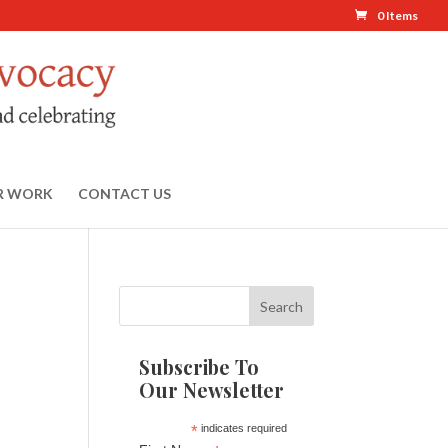
0 Items
R WORK
CONTACT US
Subscribe To
Our Newsletter
*
indicates required