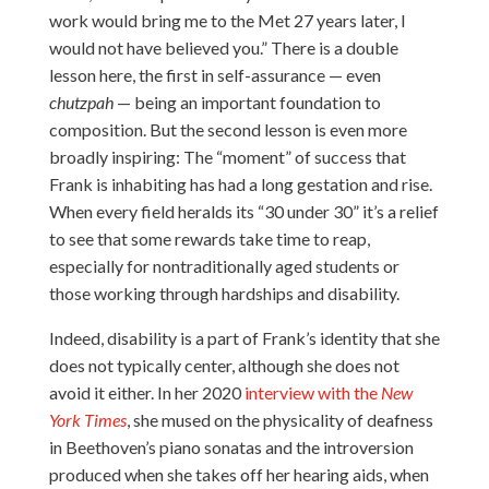
work would bring me to the Met 27 years later, I
would not have believed you.” There is a double
lesson here, the first in self-assurance — even
chutzpah
— being an important foundation to
composition. But the second lesson is even more
broadly inspiring: The “moment” of success that
Frank is inhabiting has had a long gestation and rise.
When every field heralds its “30 under 30” it’s a relief
to see that some rewards take time to reap,
especially for nontraditionally aged students or
those working through hardships and disability.
Indeed, disability is a part of Frank’s identity that she
does not typically center, although she does not
avoid it either. In her 2020
interview with the
New
York Times
, she mused on the physicality of deafness
in Beethoven’s piano sonatas and the introversion
produced when she takes off her hearing aids, when