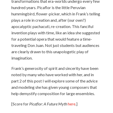
transformations that era-worlds undergo every few
hundred years. Picaflor is the little Peruvian
hummingbird, flower-picker, which in Frank’s telling
plays a role in creation and, after (our own?)
apocalyptic pachacuti, re-creation. This fanciful
invention plays with time, like an idea she suggested
for a potential opera that would feature a time-
traveling Don Juan. Not just students but audiences
are clearly drawn to this unapologetic play of
imagination.
Frank’s generosity of spirit and sincerity have been
noted by many who have worked with her, and in
part 2 of this post I will explore some of the advice
and modeling she has given young composers that
help demystify composition for large ensembles.
[Score for
Picaflor: A Future Myth
here
.]