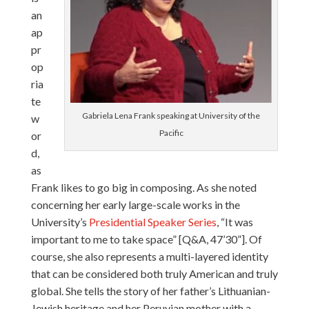
an
ap
pr
op
ria
te
Gabriela Lena Frank speaking at University of the
w
Pacific
or
d,
as
Frank likes to go big in composing. As she noted
concerning her early large-scale works in the
University’s
Presidential Speaker Series
, “It was
important to me to take space” [Q&A, 47’30”]. Of
course, she also represents a multi-layered identity
that can be considered both truly American and truly
global. She tells the story of her father’s Lithuanian-
Jewish heritage and her Peruvian mother with a