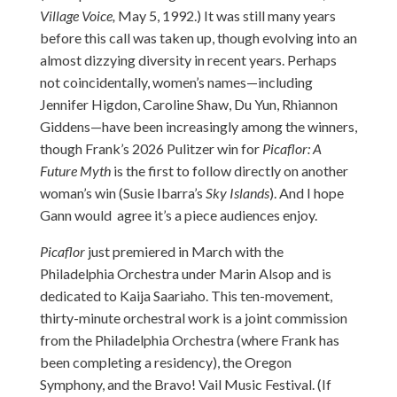
Village Voice,
May 5, 1992.) It was still many years
before this call was taken up, though evolving into an
almost dizzying diversity in recent years. Perhaps
not coincidentally, women’s names—including
Jennifer Higdon, Caroline Shaw, Du Yun, Rhiannon
Giddens—have been increasingly among the winners,
though Frank’s 2026 Pulitzer win for
Picaflor: A
Future Myth
is the first to follow directly on another
woman’s win (Susie Ibarra’s
Sky Islands
). And I hope
Gann would agree it’s a piece audiences enjoy.
Picaflor
just premiered in March with the
Philadelphia Orchestra under Marin Alsop and is
dedicated to Kaija Saariaho. This ten-movement,
thirty-minute orchestral work is a joint commission
from the Philadelphia Orchestra (where Frank has
been completing a residency), the Oregon
Symphony, and the Bravo! Vail Music Festival. (If