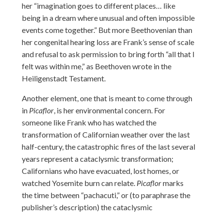
her “imagination goes to different places… like
being in a dream where unusual and often impossible
events come together.” But more Beethovenian than
her congenital hearing loss are Frank’s sense of scale
and refusal to ask permission to bring forth “all that I
felt was within me,” as Beethoven wrote in the
Heiligenstadt Testament.
Another element, one that is meant to come through
in
Picaflor
, is her environmental concern. For
someone like Frank who has watched the
transformation of Californian weather over the last
half-century, the catastrophic fires of the last several
years represent a cataclysmic transformation;
Californians who have evacuated, lost homes, or
watched Yosemite burn can relate.
Picaflor
marks
the time between “pachacuti,” or (to paraphrase the
publisher’s description) the cataclysmic