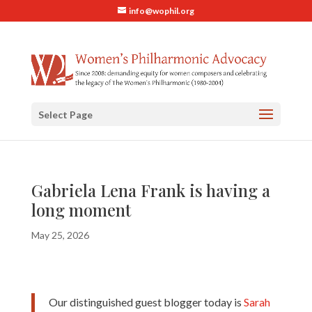
info@wophil.org
Select Page
Gabriela Lena Frank is having a
long moment
May 25, 2026
Our distinguished guest blogger today is
Sarah