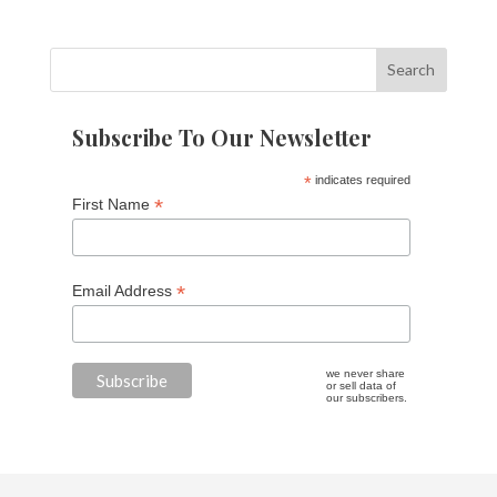
Subscribe To Our Newsletter
*
indicates required
*
First Name
*
Email Address
we never share
or sell data of
our subscribers.