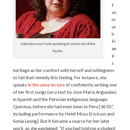
t
so
m
uc
h
Fr
Gabriela Lena Frank speaking at University of the
an
Pacific
k’
s
heritage as her comfort with herself and willingness
to fail that remedy this feeling. For instance, she
speaks
in the same lecture
of confidently writing one
of her first songs (on a text by Jose Maria Arguedas)
in Spanish and the Peruvian indigenous language
Quechua, before she had even been to Peru [36’05”,
including performance by Heidi Moss Erickson and
Sonia Leong]. But it became a source for her later
work, as she explained: “If you had told me a student