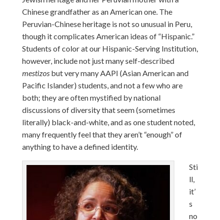
Chinese grandfather as an American one. The
Peruvian-Chinese heritage is not so unusual in Peru,
though it complicates American ideas of “Hispanic.”
Students of color at our Hispanic-Serving Institution,
however, include not just many self-described
mestizos
but very many AAPI (Asian American and
Pacific Islander) students, and not a few who are
both; they are often mystified by national
discussions of diversity that seem (sometimes
literally) black-and-white, and as one student noted,
many frequently feel that they aren’t “enough” of
anything to have a defined identity.
Sti
ll,
it’
s
no