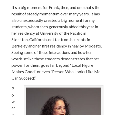
It’s a big moment for Frank, then, and one that’s the
result of steady momentum over many years. It has
also unexpectedly created a big moment for my
students, whom she’s generously aided this year in
her residency at University of the Pacific in
Stockton, California, not far from her roots in
Berkeley and her first residency in nearby Modesto.
Seeing some of these interactions and how her
words strike these students demonstrates that her
power, for them, goes far beyond “Local Figure
Makes Good” or even “Person Who Looks Like Me
Can Succeed.”
P
o
w
er
is