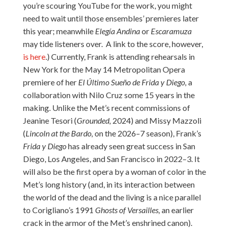
you’re scouring YouTube for the work, you might
need to wait until those ensembles’ premieres later
this year; meanwhile
Elegía Andina
or
Escaramuza
may tide listeners over. A link to the score, however,
is here
.) Currently, Frank is attending rehearsals in
New York for the May 14 Metropolitan Opera
premiere of her
El Último Sueño de Frida y Diego,
a
collaboration with Nilo Cruz some 15 years in the
making. Unlike the Met’s recent commissions of
Jeanine Tesori (
Grounded,
2024) and Missy Mazzoli
(
Lincoln at the Bardo,
on the 2026–7 season), Frank’s
Frida y Diego
has already seen great success in San
Diego, Los Angeles, and San Francisco in 2022–3. It
will also be the first opera by a woman of color in the
Met’s long history (and, in its interaction between
the world of the dead and the living is a nice parallel
to Corigliano’s 1991
Ghosts of Versailles,
an earlier
crack in the armor of the Met’s enshrined canon).