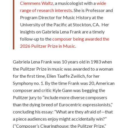
Clemmens Waltz
, a musicologist with a
wide
range of research interests
. She is Professor and
Program Director for Music History at the
University of the Pacific at Stockton, CA. Her
insights on Gabriela Lena Frank are a timely
follow-up to the
composer being awarded the
2026 Pulitzer Prize in Music
.
Gabriela Lena Frank was 10 years old in 1983 when
the Pulitzer Prize in music was awarded to a woman
for the first time, Ellen Taaffe Zwilich, for her
Symphony no. 1. By the time Frank was 20, American
composer and critic Kyle Gann was begging the
Pulitzer jury to “include more diverse composers
than the dying breed of Eurocentric expressionists,”
concluding his essay: “What are they afraid of—that
a piece audiences enjoy might accidentally win?”
(“Composer’s Clearinghouse: the Pulitzer Prize,”